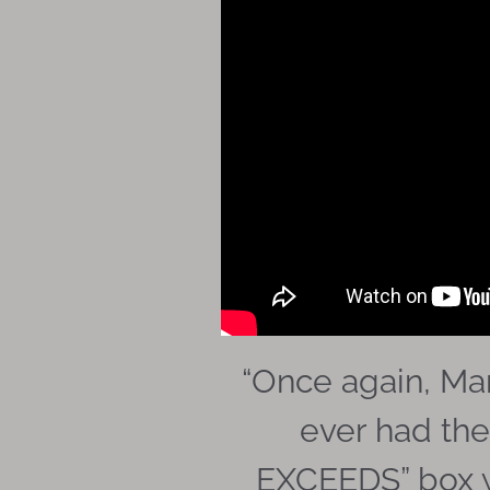
“
Once again, Mar
ever had the
EXCEEDS” box wi