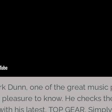
k Dunn, one of the great music p
 pleasure to know. He checks t
th his latest, TOP GEAR. Simply