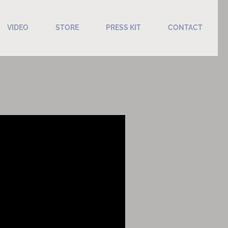
VIDEO
STORE
PRESS KIT
CONTACT