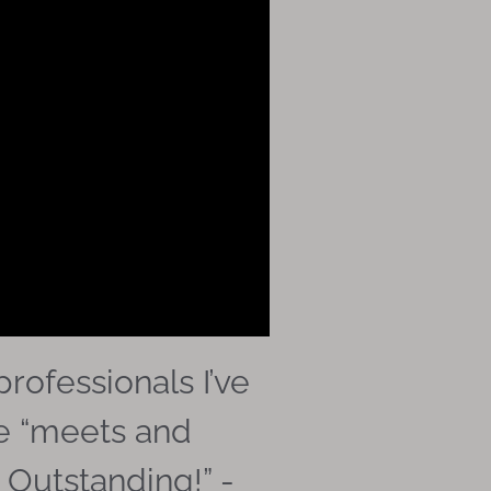
rofessionals I’ve
he “meets and
 Outstanding!” -